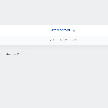
Last Modified
2025-07-06 22:31
hmuzzle.com Port 80