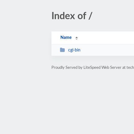
Index of /
Name
cgi-bin
Proudly Served by LiteSpeed Web Server at tec